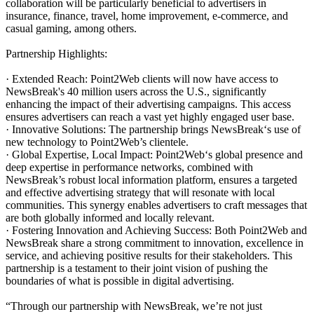
collaboration will be particularly beneficial to advertisers in
insurance, finance, travel, home improvement, e-commerce, and
casual gaming, among others.
Partnership Highlights:
· Extended Reach: Point2Web clients will now have access to
NewsBreak's 40 million users across the U.S., significantly
enhancing the impact of their advertising campaigns. This access
ensures advertisers can reach a vast yet highly engaged user base.
· Innovative Solutions: The partnership brings NewsBreak‘s use of
new technology to Point2Web’s clientele.
· Global Expertise, Local Impact: Point2Web‘s global presence and
deep expertise in performance networks, combined with
NewsBreak’s robust local information platform, ensures a targeted
and effective advertising strategy that will resonate with local
communities. This synergy enables advertisers to craft messages that
are both globally informed and locally relevant.
· Fostering Innovation and Achieving Success: Both Point2Web and
NewsBreak share a strong commitment to innovation, excellence in
service, and achieving positive results for their stakeholders. This
partnership is a testament to their joint vision of pushing the
boundaries of what is possible in digital advertising.
“Through our partnership with NewsBreak, we’re not just