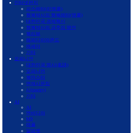
인터넷편지
피스레터(리앵콜)
행복박사의 행복레터(앵콜)
대한민국 경제혁신
행복박사의 금주의 명언
북리뷰
해피다이아몬드
에세이
기타
오피니언
대한민국 명시(名詩)
오피니언
북마스터
면재시문집
시(poetry)
기타
AI
AI
엔비디아
MS
애플
알파벳