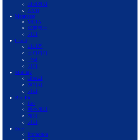
삼성전자
AMD
Metaverse
META
로블록스
기타
Cloud
아마존
쇼피파이
쿠팡
기타
Mobility
테슬라
전기차
기타
Bio. Etc
Bio
헬스케어
게임
기타
Free
Promotion
Publishing