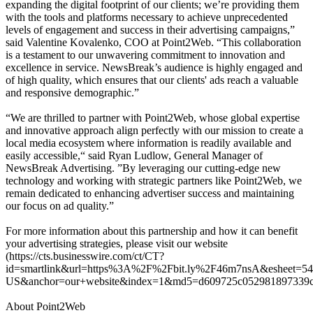
expanding the digital footprint of our clients; we’re providing them
with the tools and platforms necessary to achieve unprecedented
levels of engagement and success in their advertising campaigns,”
said Valentine Kovalenko, COO at Point2Web. “This collaboration
is a testament to our unwavering commitment to innovation and
excellence in service. NewsBreak’s audience is highly engaged and
of high quality, which ensures that our clients' ads reach a valuable
and responsive demographic.”
“We are thrilled to partner with Point2Web, whose global expertise
and innovative approach align perfectly with our mission to create a
local media ecosystem where information is readily available and
easily accessible,“ said Ryan Ludlow, General Manager of
NewsBreak Advertising. ”By leveraging our cutting-edge new
technology and working with strategic partners like Point2Web, we
remain dedicated to enhancing advertiser success and maintaining
our focus on ad quality.”
For more information about this partnership and how it can benefit
your advertising strategies, please visit our website
(https://cts.businesswire.com/ct/CT?
id=smartlink&url=https%3A%2F%2Fbit.ly%2F46m7nsA&esheet=5
US&anchor=our+website&index=1&md5=d609725c052981897339c0
About Point2Web