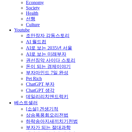
Economy
Society
Health
선행
Culture
Youtube
조만장자 감동스토리
AI 월드컵
AI로 보는 2035년 서울
AI로 보는 미래부자
권선징악 사이다 스토리
돈이 되는 경제이야기
부자마인드 7일 완성
Pet Rich
ChatGPT 부자
ChatGPT 생각
데일리리치앤드럭키
베스트셀러
[소설] 견생기적
상승폭풍회오리전법
하락송아지새끼치기전법
부자가 되는 절대과학