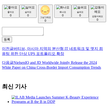
좋아요
싫어요
화나요
슬퍼요
0
0
0
0
감동이예요
그냥그래요
0
0
등록
이전글
버티브, 아시아 지역의 분산형 IT 네트워크 및 엣지 컴
퓨팅 위한 단상 UPS 포트폴리오 확장
다음글
NielsenIQ and JD Worldwide Jointly Release the 2024
White Paper on China Cross-Border Import Consumption Trends
최신 기사