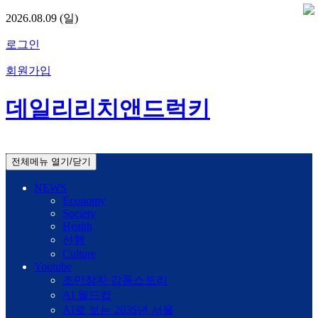
2026.08.09 (일)
로그인
회원가입
데일리리치앤드럭키
전체메뉴 열기/닫기
NEWS
Economy
Society
Health
선행
Culture
Youtube
조만장자 감동스토리
AI 월드컵
AI로 보는 2035년 서울