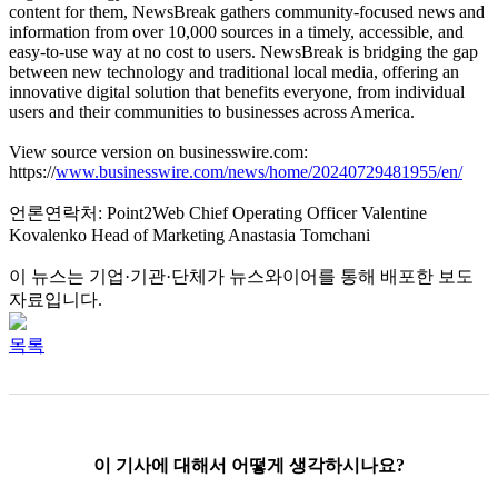
content for them, NewsBreak gathers community-focused news and
information from over 10,000 sources in a timely, accessible, and
easy-to-use way at no cost to users. NewsBreak is bridging the gap
between new technology and traditional local media, offering an
innovative digital solution that benefits everyone, from individual
users and their communities to businesses across America.
View source version on businesswire.com:
https://
www.businesswire.com/news/home/20240729481955/en/
언론연락처: Point2Web Chief Operating Officer Valentine
Kovalenko Head of Marketing Anastasia Tomchani
이 뉴스는 기업·기관·단체가 뉴스와이어를 통해 배포한 보도
자료입니다.
목록
이 기사에 대해서 어떻게 생각하시나요?