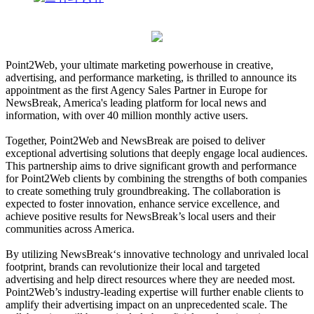
Point2Web, your ultimate marketing powerhouse in creative,
advertising, and performance marketing, is thrilled to announce its
appointment as the first Agency Sales Partner in Europe for
NewsBreak, America's leading platform for local news and
information, with over 40 million monthly active users.
Together, Point2Web and NewsBreak are poised to deliver
exceptional advertising solutions that deeply engage local audiences.
This partnership aims to drive significant growth and performance
for Point2Web clients by combining the strengths of both companies
to create something truly groundbreaking. The collaboration is
expected to foster innovation, enhance service excellence, and
achieve positive results for NewsBreak’s local users and their
communities across America.
By utilizing NewsBreak‘s innovative technology and unrivaled local
footprint, brands can revolutionize their local and targeted
advertising and help direct resources where they are needed most.
Point2Web’s industry-leading expertise will further enable clients to
amplify their advertising impact on an unprecedented scale. The