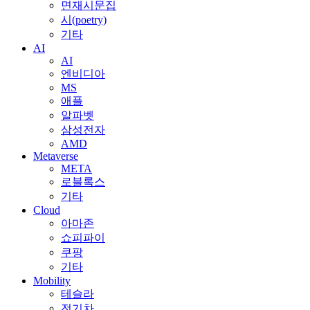
면재시문집
시(poetry)
기타
AI
AI
엔비디아
MS
애플
알파벳
삼성전자
AMD
Metaverse
META
로블록스
기타
Cloud
아마존
쇼피파이
쿠팡
기타
Mobility
테슬라
전기차