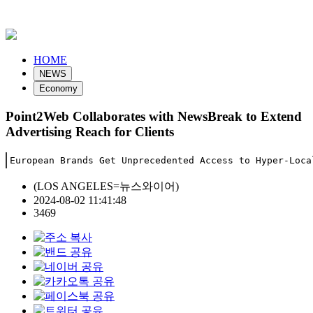
HOME
NEWS
Economy
Point2Web Collaborates with NewsBreak to Extend
Advertising Reach for Clients
European Brands Get Unprecedented Access to Hyper-Loca
(LOS ANGELES=뉴스와이어)
2024-08-02 11:41:48
3469