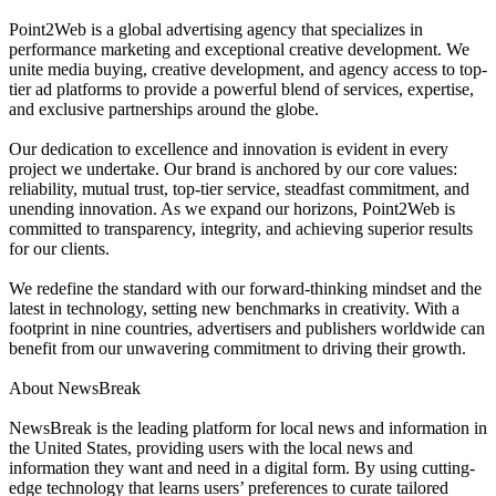
Point2Web is a global advertising agency that specializes in
performance marketing and exceptional creative development. We
unite media buying, creative development, and agency access to top-
tier ad platforms to provide a powerful blend of services, expertise,
and exclusive partnerships around the globe.
Our dedication to excellence and innovation is evident in every
project we undertake. Our brand is anchored by our core values:
reliability, mutual trust, top-tier service, steadfast commitment, and
unending innovation. As we expand our horizons, Point2Web is
committed to transparency, integrity, and achieving superior results
for our clients.
We redefine the standard with our forward-thinking mindset and the
latest in technology, setting new benchmarks in creativity. With a
footprint in nine countries, advertisers and publishers worldwide can
benefit from our unwavering commitment to driving their growth.
About NewsBreak
NewsBreak is the leading platform for local news and information in
the United States, providing users with the local news and
information they want and need in a digital form. By using cutting-
edge technology that learns users’ preferences to curate tailored