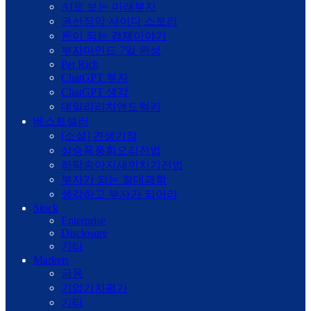
AI로 보는 미래부자
권선징악 사이다 스토리
돈이 되는 경제이야기
부자마인드 7일 완성
Pet Rich
ChatGPT 부자
ChatGPT 생각
데일리리치앤드럭키
베스트셀러
[소설] 견생기적
상승폭풍회오리전법
하락송아지새끼치기전법
부자가 되는 절대과학
생각하고 부자가 되어라
Stock
Enterprise
Disclosure
기타
Markets
금융
기업가치평가
기타