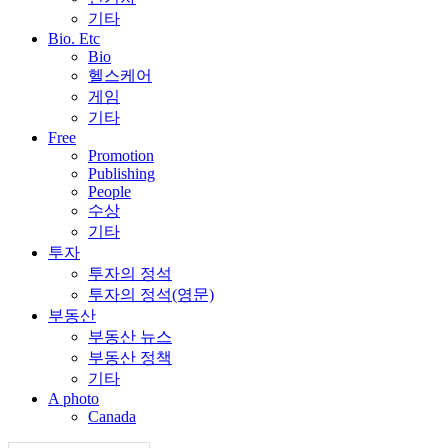
기타
Bio. Etc
Bio
헬스케어
게임
기타
Free
Promotion
Publishing
People
수상
기타
투자
투자의 정석
투자의 정석(영문)
부동산
부동산 뉴스
부동산 정책
기타
A photo
Canada