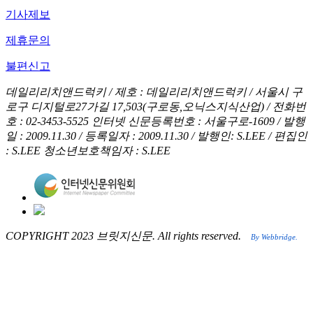
기사제보
제휴문의
불편신고
데일리리치앤드럭키 / 제호 : 데일리리치앤드럭키 /
서울시 구
로구 디지털로27가길 17,503(구로동,오닉스지식산업) / 전화번
호 : 02-3453-5525
인터넷 신문등록번호 : 서울구로-1609 / 발행
일 : 2009.11.30 / 등록일자 : 2009.11.30 / 발행인: S.LEE / 편집인
: S.LEE
청소년보호책임자 : S.LEE
COPYRIGHT 2023 브릿지신문. All rights reserved.
By Webbridge.