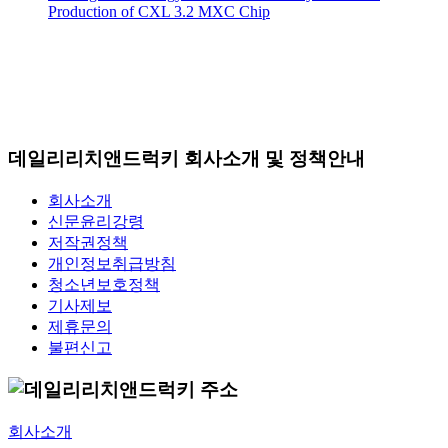
Production of CXL 3.2 MXC Chip
데일리리치앤드럭키 회사소개 및 정책안내
회사소개
신문윤리강령
저작권정책
개인정보취급방침
청소년보호정책
기사제보
제휴문의
불편신고
회사소개