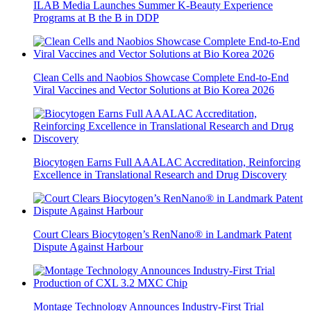
ILAB Media Launches Summer K-Beauty Experience
Programs at B the B in DDP
Clean Cells and Naobios Showcase Complete End-to-End
Viral Vaccines and Vector Solutions at Bio Korea 2026
Biocytogen Earns Full AAALAC Accreditation, Reinforcing
Excellence in Translational Research and Drug Discovery
Court Clears Biocytogen’s RenNano® in Landmark Patent
Dispute Against Harbour
Montage Technology Announces Industry-First Trial