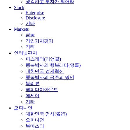
생각하고 부자가 되어라
Stock
Enterprise
Disclosure
기타
Markets
금융
기업가치평가
기타
인터넷편지
피스레터(리앵콜)
행복박사의 행복레터(앵콜)
대한민국 경제혁신
행복박사의 금주의 명언
북리뷰
해피다이아몬드
에세이
기타
오피니언
대한민국 명시(名詩)
오피니언
북마스터