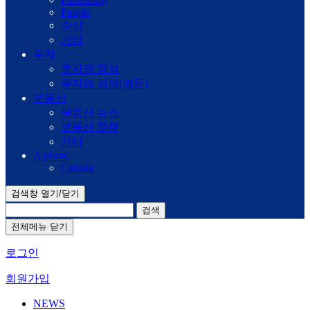
People
수상
기타
투자
투자의 정석
투자의 정석(영문)
부동산
부동산 뉴스
부동산 정책
기타
A photo
Canada
검색창 열기/닫기
검색
전체메뉴 닫기
로그인
회원가입
NEWS